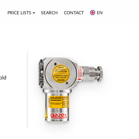
PRICE LISTS
SEARCH
CONTACT
EN
old