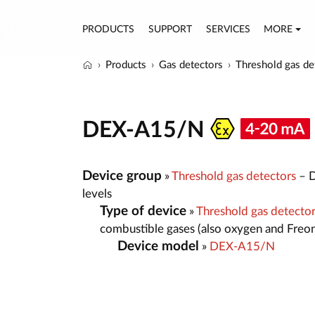
PRODUCTS
SUPPORT
SERVICES
MORE
Products
Gas detectors
Threshold gas de
DEX-A15/N
Device group
»
Threshold gas detectors
– D
levels
Type of device
»
Threshold gas detecto
combustible gases (also oxygen and Freo
Device model
»
DEX-A15/N