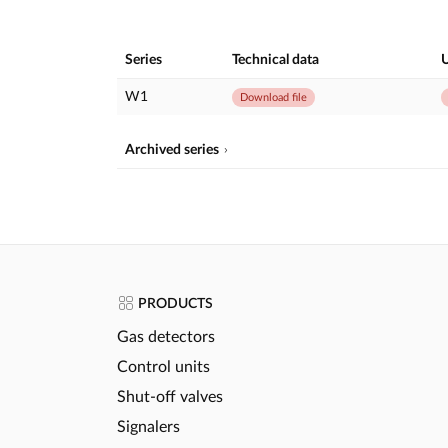
Series
Technical data
U
W1
Download file
Archived series
PRODUCTS
Gas detectors
Control units
Shut-off valves
Signalers