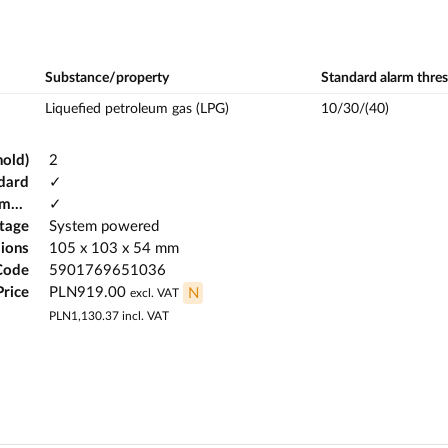
Substance/property
Standard alarm thre
Liquefied petroleum gas (LPG)
10/30/(40)
hold)
2
dard
✓
Possibility of working in potentially explosive atmospheres
✓
ltage
System powered
ions
105 x 103 x 54 mm
Code
5901769651036
Price
PLN919.00
N
excl. VAT
PLN1,130.37
incl. VAT