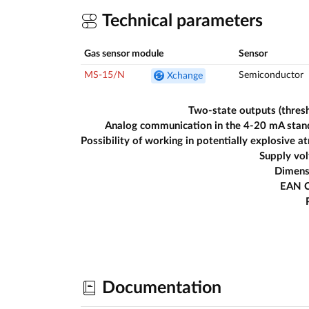
Technical parameters
Gas sensor module
Sensor
MS-15/N
Semiconductor
Xchange
Two-state outputs (thres
Analog communication in the 4-20 mA stan
Supply vo
Dimens
EAN 
Documentation