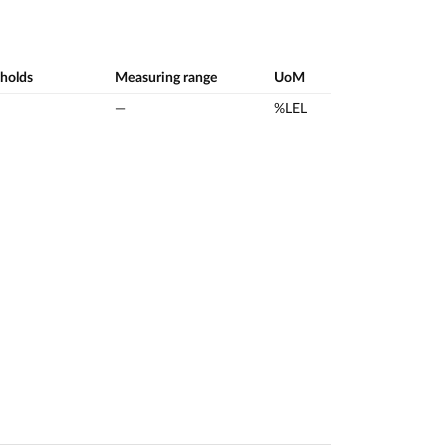
sholds
Measuring range
UoM
—
%LEL