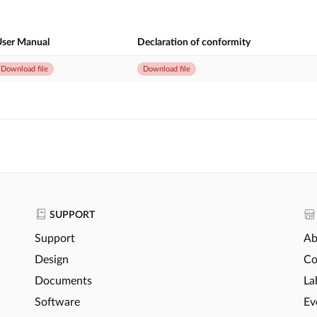
ser Manual
Declaration of conformity
Download file
Download file
SUPPORT
Support
Ab
Design
Co
Documents
La
Software
Ev