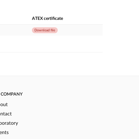
ATEX certificate
Download file
COMPANY
out
ntact
boratory
ents