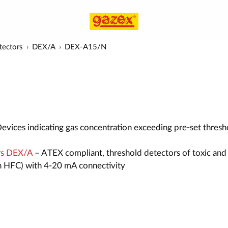
tectors
DEX/A
DEX-A15/N
evices indicating gas concentration exceeding pre-set thresh
rs DEX/A
– ATEX compliant, threshold detectors of toxic and
n HFC) with 4-20 mA connectivity