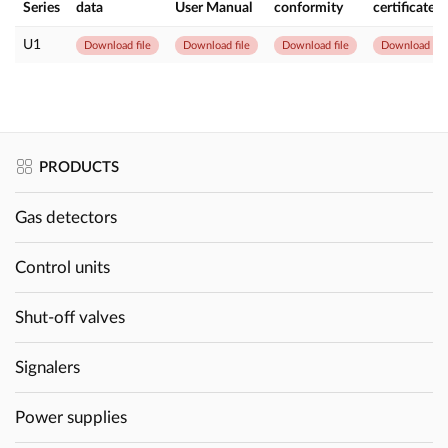
Series
data
User Manual
conformity
certificate
U1
Download file
Download file
Download file
Download file
PRODUCTS
Gas detectors
Control units
Shut-off valves
Signalers
Power supplies