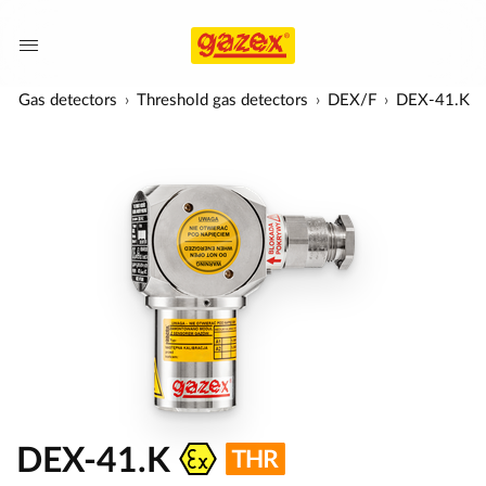
Gas detectors
Threshold gas detectors
DEX/F
DEX-41.K
DEX-41.K