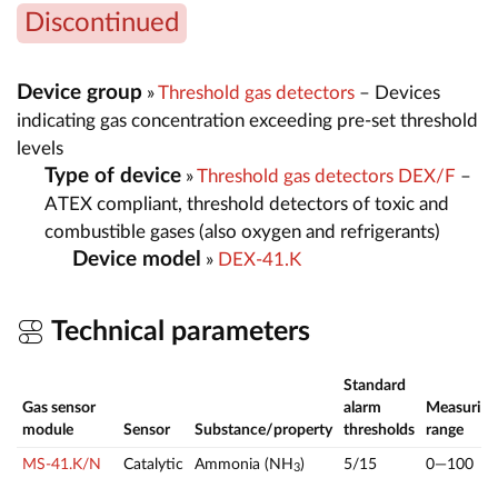
Discontinued
Device group
»
Threshold gas detectors
– Devices
indicating gas concentration exceeding pre-set threshold
levels
Type of device
»
Threshold gas detectors DEX/F
–
ATEX compliant, threshold detectors of toxic and
combustible gases (also oxygen and refrigerants)
Device model
»
DEX-41.K
Technical parameters
Standard
Gas sensor
alarm
Measuring
module
Sensor
Substance/property
thresholds
range
MS-41.K/N
Catalytic
Ammonia (NH
)
5/15
0—100
3