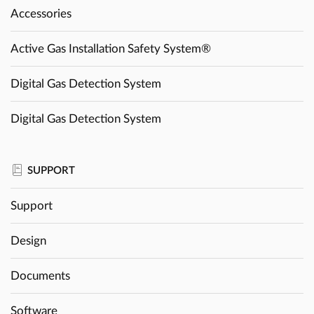
Accessories
Active Gas Installation Safety System®
Digital Gas Detection System
Digital Gas Detection System
SUPPORT
Support
Design
Documents
Software