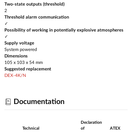
Two-state outputs (threshold)
2
Threshold alarm communication
✓
Possibility of working in potentially explosive atmospheres
✓
Supply voltage
System powered
Dimensions
105 x 103 x 54 mm
Suggested replacement
DEX-4K/N
Documentation
Declaration
Technical
of
ATEX