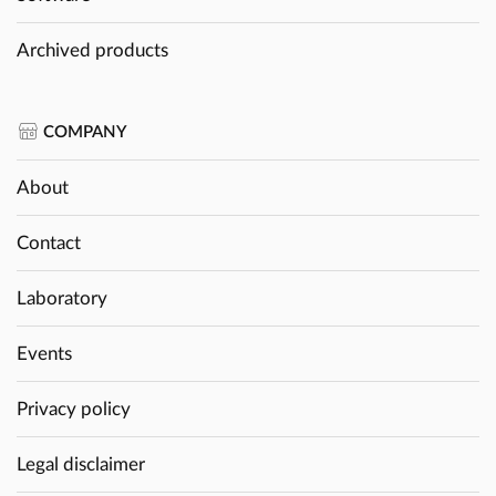
Archived products
COMPANY
About
Contact
Laboratory
Events
Privacy policy
Legal disclaimer