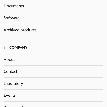
Documents
Software
Archived products
COMPANY
About
Contact
Laboratory
Events