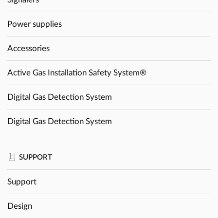
Power supplies
Accessories
Active Gas Installation Safety System®
Digital Gas Detection System
Digital Gas Detection System
SUPPORT
Support
Design