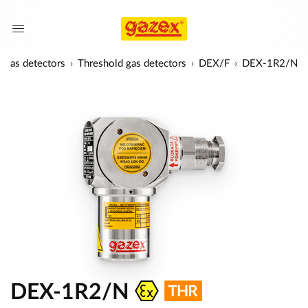
Gas detectors
Threshold gas detectors
DEX/F
DEX-1R2/N
DEX-1R2/N