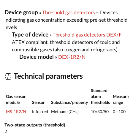
Device group
»
Threshold gas detectors
– Devices
indicating gas concentration exceeding pre-set threshold
levels
Type of device
»
Threshold gas detectors DEX/F
–
ATEX compliant, threshold detectors of toxic and
combustible gases (also oxygen and refrigerants)
Device model
»
DEX-1R2/N
Technical parameters
Standard
Gas sensor
alarm
Measuring
module
Sensor
Substance/property
thresholds
range
MS-1R2/N
Infra-red
Methane (CH
)
10/30/50
0—100
4
Two-state outputs (threshold)
2