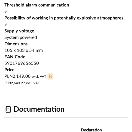
Threshold alarm communication
✓
Possibility of working in potentially explosive atmospheres
✓
Supply voltage
System powered
Dimensions
105 x 103 x 54 mm
EAN Code
5901769656550
Price
PLN2,149.00
N
excl. VAT
PLN2,643.27
incl. VAT
Documentation
Declaration