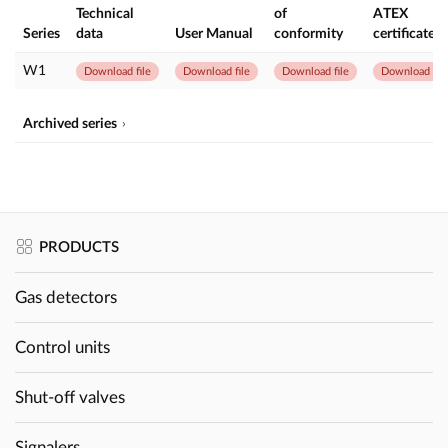
Technical
of
ATEX
Series
data
User Manual
conformity
certificate
W1
Download file
Download file
Download file
Download file
Archived series
PRODUCTS
Gas detectors
Control units
Shut-off valves
Signalers