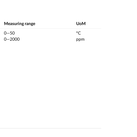
Measuring range
UoM
0—50
°C
0—2000
ppm