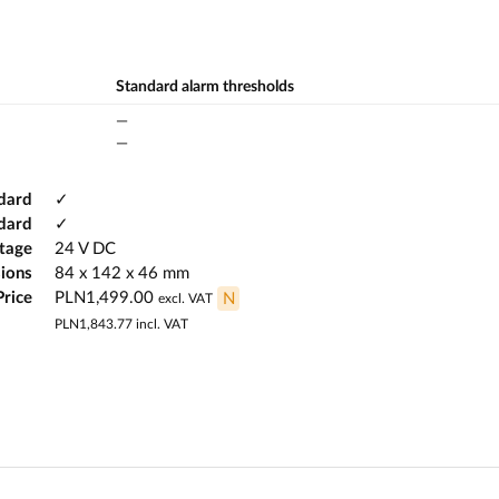
Standard alarm thresholds
—
—
dard
✓
ndard
✓
ltage
24 V DC
ions
84 x 142 x 46 mm
Price
PLN1,499.00
N
excl. VAT
PLN1,843.77
incl. VAT