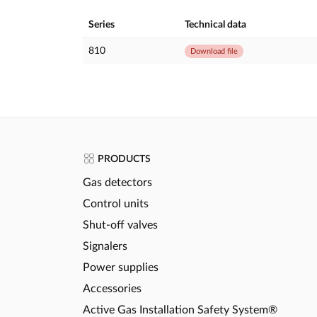
Series
Technical data
810
Download file
PRODUCTS
Gas detectors
Control units
Shut-off valves
Signalers
Power supplies
Accessories
Active Gas Installation Safety System®