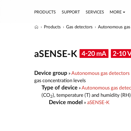
PRODUCTS
SUPPORT
SERVICES
MORE
Products
Gas detectors
Autonomous gas 
aSENSE-K
Device group
»
Autonomous gas detectors
gas concentration levels
Type of device
»
Autonomous gas detect
(CO
), temperature (T) and humidity (RH)
2
Device model
»
aSENSE-K