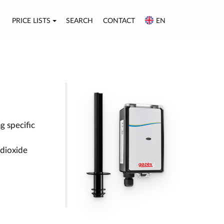
PRICE LISTS
SEARCH
CONTACT
EN
g specific
 dioxide