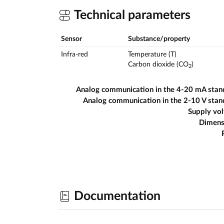
Technical parameters
Sensor
Substance/property
Infra-red
Temperature (T)
Carbon dioxide (CO
)
2
Analog communication in the 4-20 mA stan
Analog communication in the 2-10 V sta
Supply vo
Dimens
Documentation