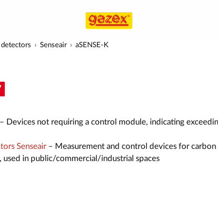
detectors
Senseair
aSENSE-K
– Devices not requiring a control module, indicating exceedin
ors Senseair
– Measurement and control devices for carbon
, used in public/commercial/industrial spaces