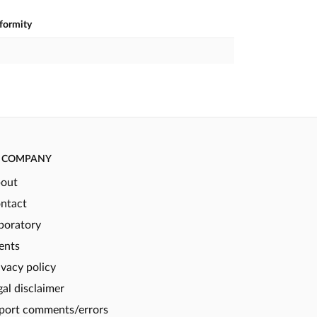
nformity
COMPANY
out
ntact
boratory
ents
ivacy policy
gal disclaimer
port comments/errors