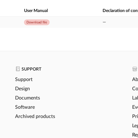
User Manual
Declaration of co
—
Download file
SUPPORT
Support
Ab
Design
Co
Documents
La
Software
Ev
Archived products
Pr
Le
Re