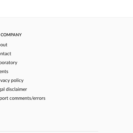
COMPANY
out
ntact
boratory
ents
ivacy policy
gal disclaimer
port comments/errors