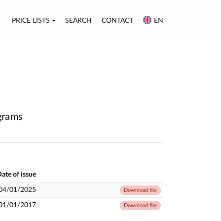
PRICE LISTS
SEARCH
CONTACT
EN
agrams
ate of issue
04/01/2025
Download file
01/01/2017
Download file