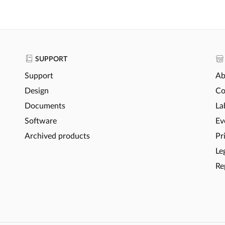
SUPPORT
Support
Ab
Design
Co
Documents
La
Software
Ev
Archived products
Pr
Le
Re