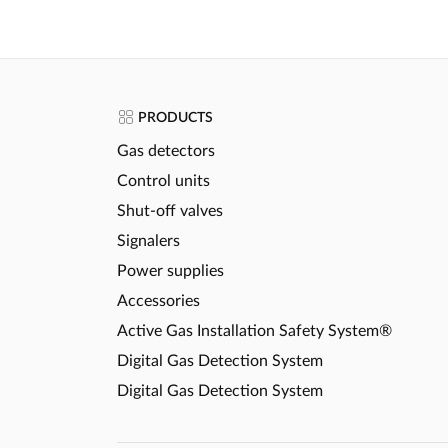
PRODUCTS
Gas detectors
Control units
Shut-off valves
Signalers
Power supplies
Accessories
Active Gas Installation Safety System®
Digital Gas Detection System
Digital Gas Detection System