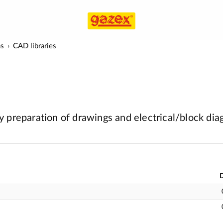
ms
CAD libraries
 preparation of drawings and electrical/block di
D