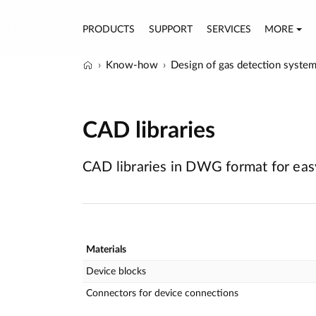
PRODUCTS
SUPPORT
SERVICES
MORE
Know-how
Design of gas detection syste
CAD libraries
CAD libraries in DWG format for easy
Materials
Device blocks
Connectors for device connections